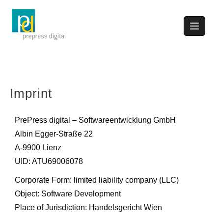
Imprint
PrePress digital – Softwareentwicklung GmbH
Albin Egger-Straße 22
A-9900 Lienz
UID: ATU69006078
Corporate Form: limited liability company (LLC)
Object: Software Development
Place of Jurisdiction: Handelsgericht Wien