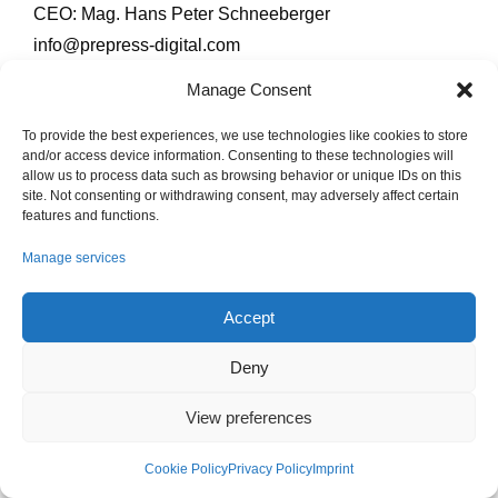
CEO: Mag. Hans Peter Schneeberger
info@prepress-digital.com
Tel +43 4852 71777680
Manage Consent
Consumers have the opportunity of submitting
To provide the best experiences, we use technologies like cookies to store
complaints to the online dispute resolution platform of
and/or access device information. Consenting to these technologies will
allow us to process data such as browsing behavior or unique IDs on this
the EU:
http://ec.europa.eu/odr
site. Not consenting or withdrawing consent, may adversely affect certain
features and functions.
Imprint
Privacy Policy
Cookie Policy (EU)
Manage services
Accept
PrePress digital – Softwareentwicklung GmbH | © 2026
Deny
View preferences
Cookie Policy
Privacy Policy
Imprint